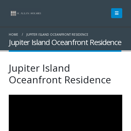
HOME
JUPITER ISLAND OCEANFRONT RESIDENCE
Jupiter Island Oceanfront Residence
Jupiter Island
Oceanfront Residence