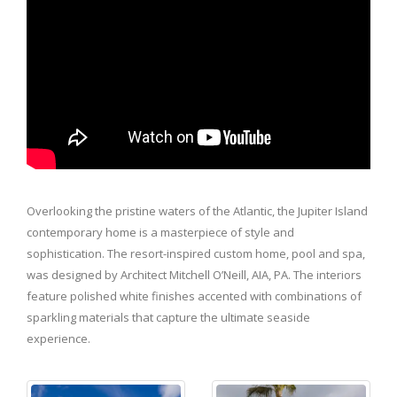
Overlooking the pristine waters of the Atlantic, the Jupiter Island
contemporary home is a masterpiece of style and
sophistication. The resort-inspired custom home, pool and spa,
was designed by Architect Mitchell O’Neill, AIA, PA. The interiors
feature polished white finishes accented with combinations of
sparkling materials that capture the ultimate seaside
experience.