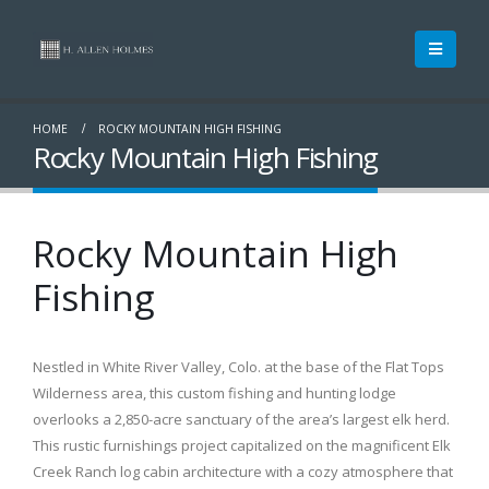
HOME
ROCKY MOUNTAIN HIGH FISHING
Rocky Mountain High Fishing
Rocky Mountain High
Fishing
Nestled in White River Valley, Colo. at the base of the Flat Tops
Wilderness area, this custom fishing and hunting lodge
overlooks a 2,850-acre sanctuary of the area’s largest elk herd.
This rustic furnishings project capitalized on the magnificent Elk
Creek Ranch log cabin architecture with a cozy atmosphere that