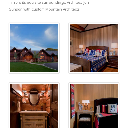
mirrors its equisite surroundings. Architect: Jon
Gunson with Custom Mountain Architects.