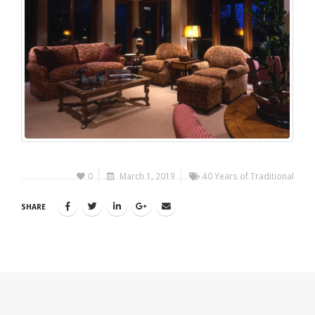
0
March 1, 2019
40 Years of Traditional
SHARE