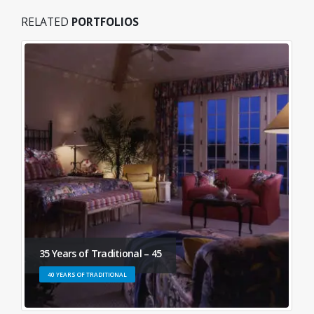
RELATED
PORTFOLIOS
35 Years of Traditional – 45
40 YEARS OF TRADITIONAL