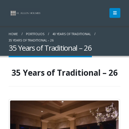
HOME
PORTFOLIOS
40 YEARS OF TRADITIONAL
35 YEARS OF TRADITIONAL – 26
35 Years of Traditional – 26
35 Years of Traditional – 26