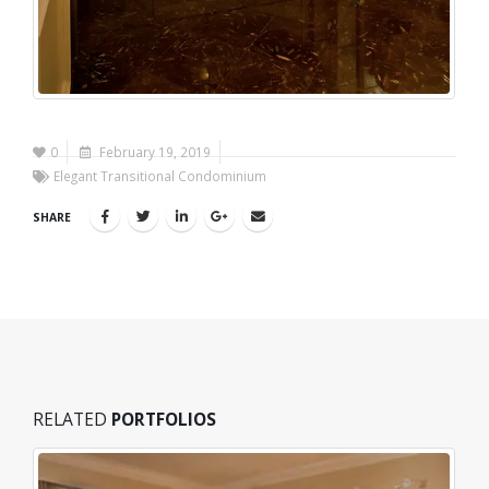
0
February 19, 2019
Elegant Transitional Condominium
SHARE
RELATED
PORTFOLIOS