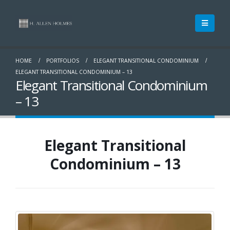
HOME
PORTFOLIOS
ELEGANT TRANSITIONAL CONDOMINIUM
ELEGANT TRANSITIONAL CONDOMINIUM – 13
Elegant Transitional Condominium
– 13
Elegant Transitional
Condominium – 13