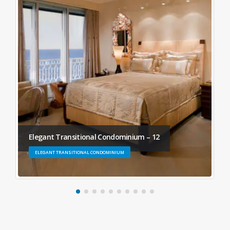
Elegant Transitional Condominium – 12
ELEGANT TRANSITIONAL CONDOMINIUM