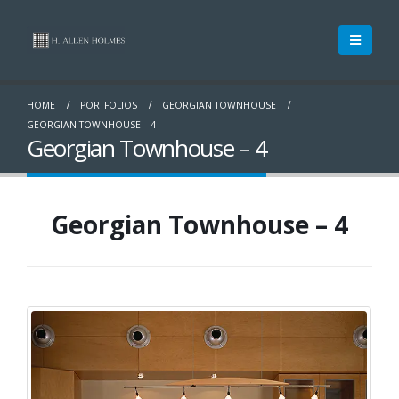
HOME
PORTFOLIOS
GEORGIAN TOWNHOUSE
GEORGIAN TOWNHOUSE – 4
Georgian Townhouse – 4
Georgian Townhouse – 4