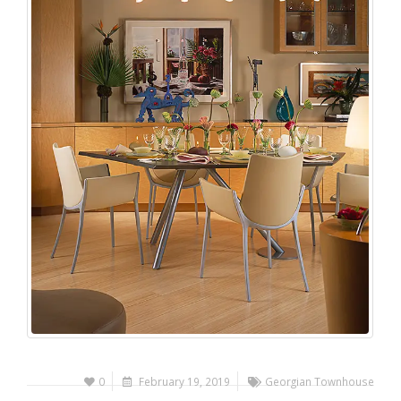
0
February 19, 2019
Georgian Townhouse