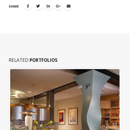
SHARE
RELATED
PORTFOLIOS