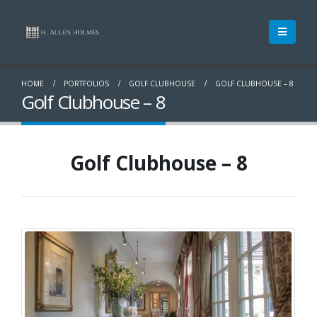
HOME
PORTFOLIOS
GOLF CLUBHOUSE
GOLF CLUBHOUSE – 8
Golf Clubhouse – 8
Golf Clubhouse – 8