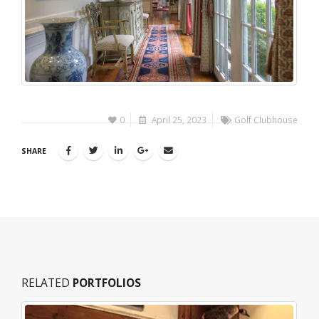
0
April 25, 2023
Golf Clubhouse
SHARE
RELATED
PORTFOLIOS