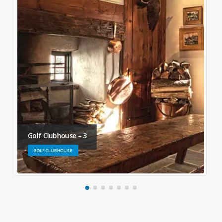
Golf Clubhouse – 3
GOLF CLUBHOUSE