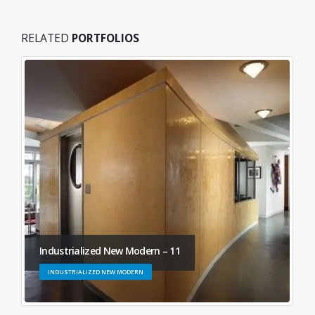
RELATED
PORTFOLIOS
Industrialized New Modern – 11
INDUSTRIALIZED NEW MODERN