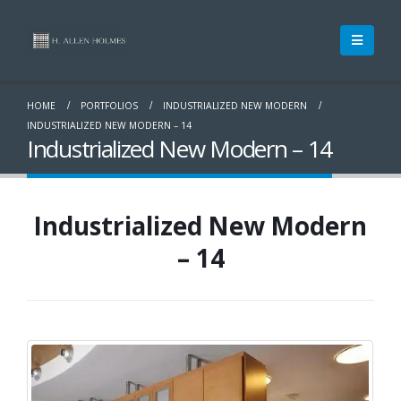
HOME
PORTFOLIOS
INDUSTRIALIZED NEW MODERN
INDUSTRIALIZED NEW MODERN – 14
Industrialized New Modern – 14
Industrialized New Modern
– 14