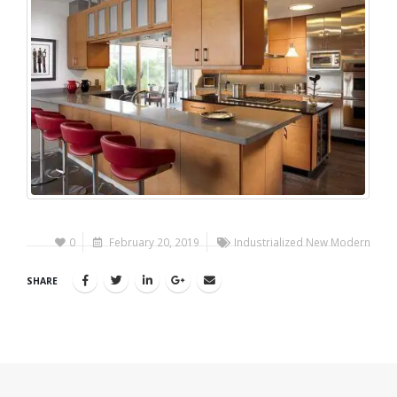
0
February 20, 2019
Industrialized New Modern
SHARE