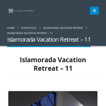
HOME
PORTFOLIOS
ISLAMORADA VACATION RETREAT
ISLAMORADA VACATION RETREAT – 11
Islamorada Vacation Retreat – 11
Islamorada Vacation
Retreat – 11