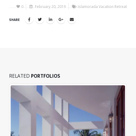
0
February 20, 2019
Islamorada Vacation Retreat
SHARE
RELATED
PORTFOLIOS