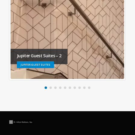
Jupiter Guest Suites – 2
JUPITER GUEST SUITES