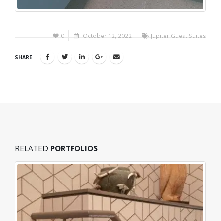
0
October 12, 2022
Jupiter Guest Suites
SHARE
RELATED
PORTFOLIOS