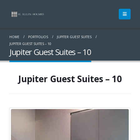
HOME
PORTFOLIOS
JUPITER GUEST SUITES
JUPITER GUEST SUITES – 10
Jupiter Guest Suites – 10
Jupiter Guest Suites – 10