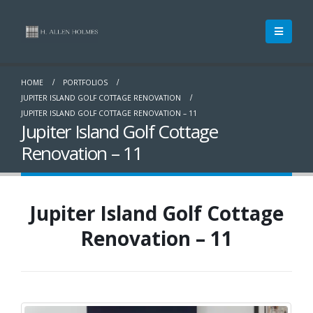
HOME
PORTFOLIOS
JUPITER ISLAND GOLF COTTAGE RENOVATION
JUPITER ISLAND GOLF COTTAGE RENOVATION – 11
Jupiter Island Golf Cottage
Renovation – 11
Jupiter Island Golf Cottage
Renovation – 11