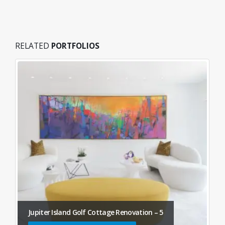
RELATED
PORTFOLIOS
Jupiter Island Golf Cottage Renovation – 5