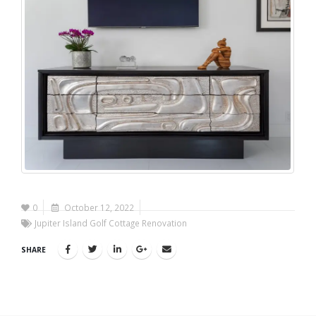
0
October 12, 2022
Jupiter Island Golf Cottage Renovation
SHARE