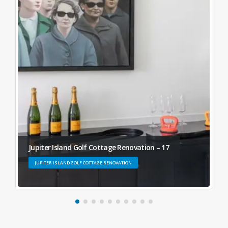
Jupiter Island Golf Cottage Renovation – 17
JUPITER ISLAND GOLF COTTAGE RENOVATION