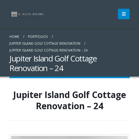
HOME
PORTFOLIOS
JUPITER ISLAND GOLF COTTAGE RENOVATION
JUPITER ISLAND GOLF COTTAGE RENOVATION – 24
Jupiter Island Golf Cottage
Renovation – 24
Jupiter Island Golf Cottage
Renovation – 24