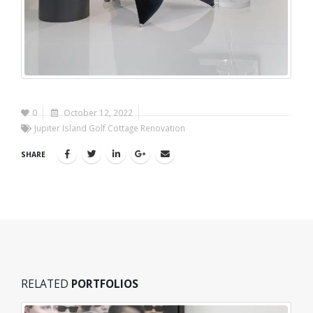
0
October 12, 2022
Jupiter Island Golf Cottage Renovation
SHARE
RELATED
PORTFOLIOS