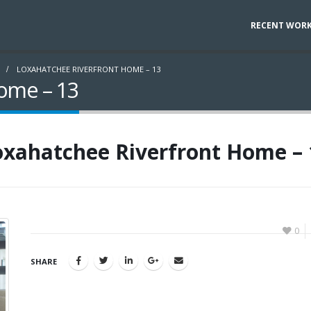
RECENT WOR
LOXAHATCHEE RIVERFRONT HOME – 13
ome – 13
oxahatchee Riverfront Home – 
0
SHARE