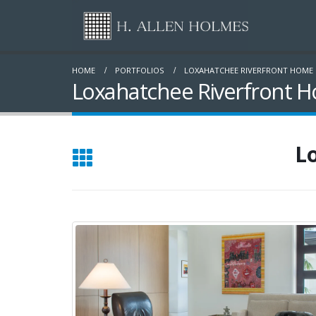
HOME
PORTFOLIOS
LOXAHATCHEE RIVERFRONT HOME
Loxahatchee Riverfront H
L