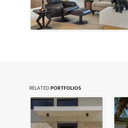
RELATED
PORTFOLIOS