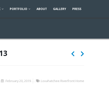
K
PORTFOLIO
ABOUT
GALLERY
PRESS
13
February 20, 2019
Loxahatchee Riverfront Home