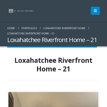
HOME
PORTFOLIOS
LOXAHATCHEE RIVERFRONT HOME
LOXAHATCHEE RIVERFRONT HOME – 21
Loxahatchee Riverfront Home – 21
Loxahatchee Riverfront
Home – 21