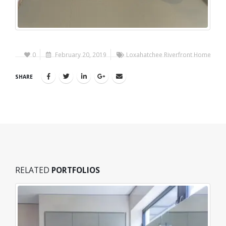
0
February 20, 2019
Loxahatchee Riverfront Home
SHARE
RELATED
PORTFOLIOS