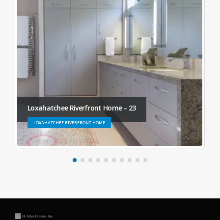
Loxahatchee Riverfront Home – 23
LOXAHATCHEE RIVERFRONT HOME