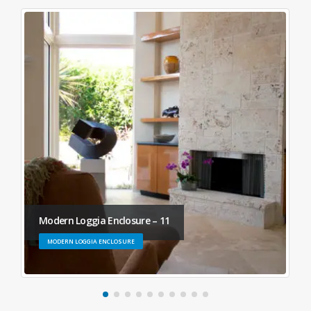
Modern Loggia Enclosure – 11
MODERN LOGGIA ENCLOSURE