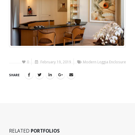
0
February 19, 2019
Modern Loggia Enclosure
SHARE
RELATED
PORTFOLIOS