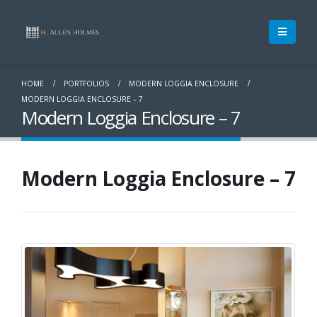
HOME
PORTFOLIOS
MODERN LOGGIA ENCLOSURE
MODERN LOGGIA ENCLOSURE – 7
Modern Loggia Enclosure – 7
Modern Loggia Enclosure – 7