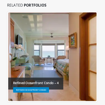
RELATED
PORTFOLIOS
Refined Oceanfront Condo – 4
REFINED OCEANFRONT CONDO