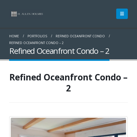
HOME
PORTFOLIOS
REFINED OCEANFRONT CONDO
REFINED OCEANFRONT CONDO – 2
Refined Oceanfront Condo – 2
Refined Oceanfront Condo –
2