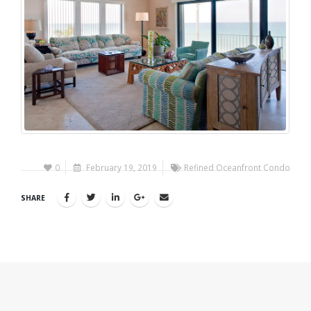
0
February 19, 2019
Refined Oceanfront Condo
SHARE