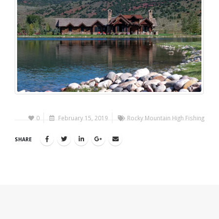
0
February 15, 2019
Rocky Mountain High Fishing
SHARE