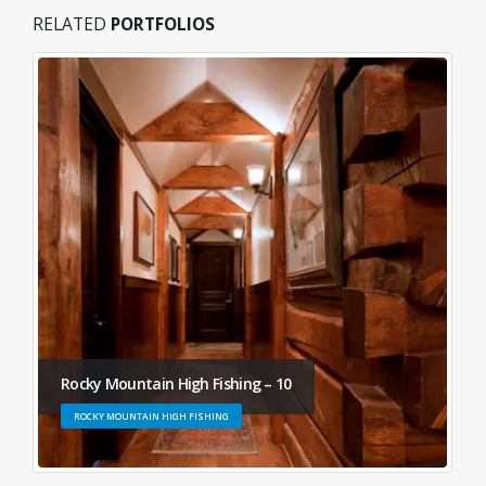
RELATED
PORTFOLIOS
Rocky Mountain High Fishing – 10
ROCKY MOUNTAIN HIGH FISHING