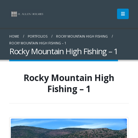
HOME
PORTFOLIOS
ROCKY MOUNTAIN HIGH FISHING
ROCKY MOUNTAIN HIGH FISHING – 1
Rocky Mountain High Fishing – 1
Rocky Mountain High
Fishing – 1