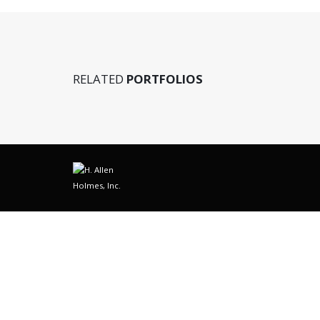
RELATED
PORTFOLIOS