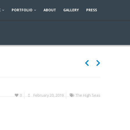
K
PORTFOLIO
ABOUT
GALLERY
PRESS
0
February 20, 2019
The High Seas