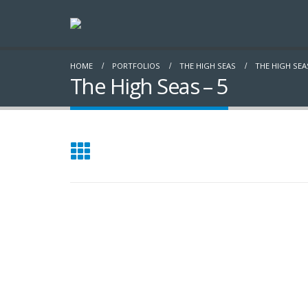
HOME
PORTFOLIOS
THE HIGH SEAS
THE HIGH SEAS
The High Seas – 5