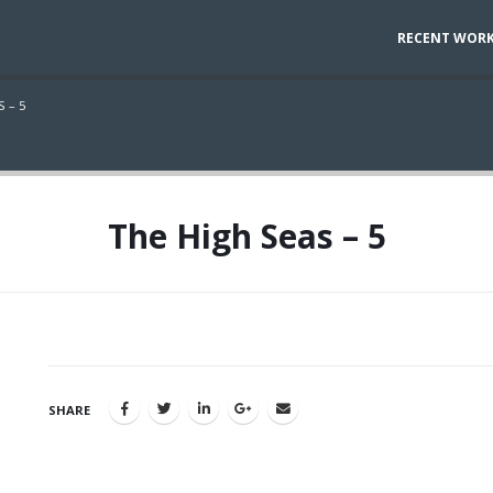
RECENT WOR
 – 5
The High Seas – 5
SHARE