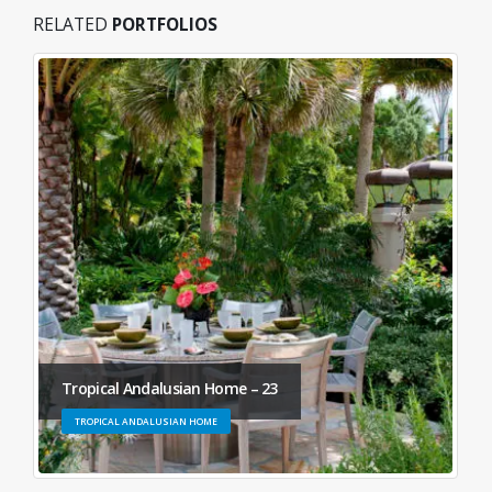
RELATED
PORTFOLIOS
Tropical Andalusian Home – 23
TROPICAL ANDALUSIAN HOME