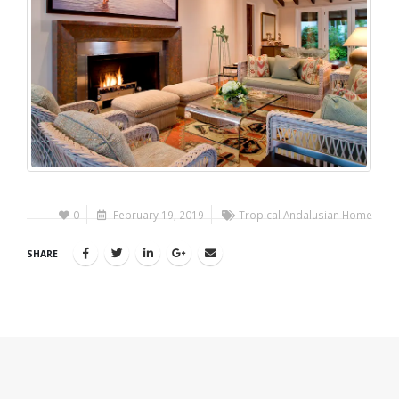
0
February 19, 2019
Tropical Andalusian Home
SHARE