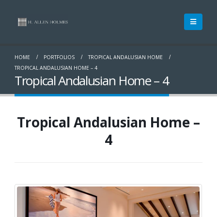
HOME
PORTFOLIOS
TROPICAL ANDALUSIAN HOME
TROPICAL ANDALUSIAN HOME – 4
Tropical Andalusian Home – 4
Tropical Andalusian Home –
4