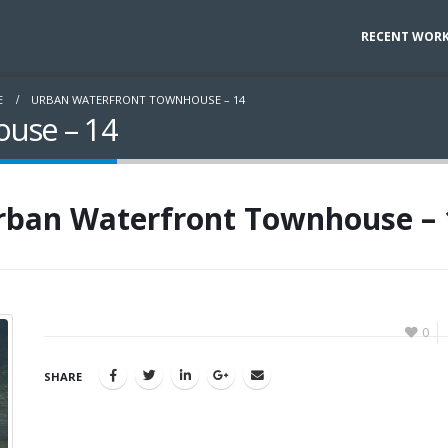
RECENT WOR
E
URBAN WATERFRONT TOWNHOUSE – 14
use – 14
rban Waterfront Townhouse – 
0
SHARE