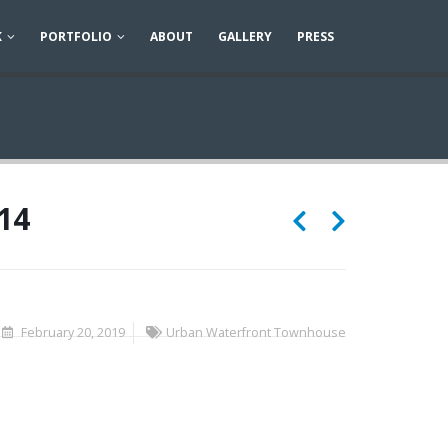
K
PORTFOLIO
ABOUT
GALLERY
PRESS
14
February 20, 2019
Urban Waterfront Townhouse