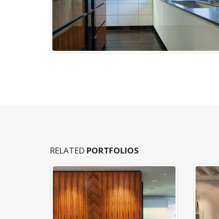
RELATED
PORTFOLIOS