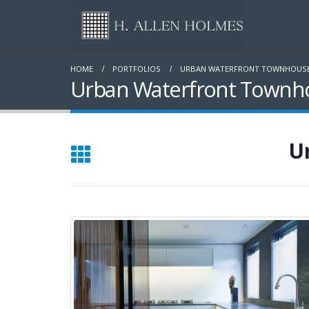
HOME
PORTFOLIOS
URBAN WATERFRONT TOWNHOUS
Urban Waterfront Townho
U