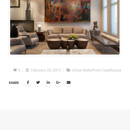
0
February 20, 2019
Urban Waterfront Townhouse
SHARE