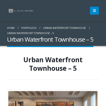
HOME
PORTFOLIOS
URBAN WATERFRONT TOWNHOUSE
URBAN WATERFRONT TOWNHOUSE – 5
Urban Waterfront Townhouse – 5
Urban Waterfront
Townhouse – 5