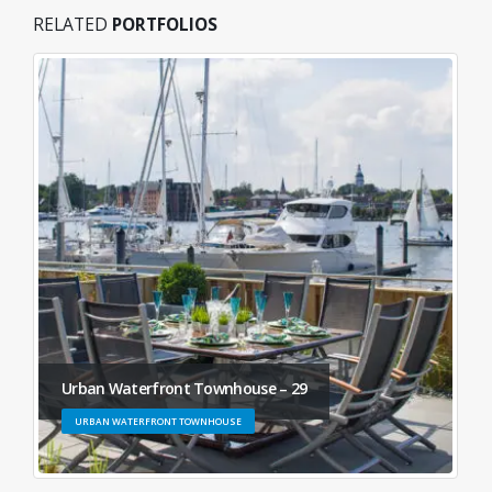
RELATED
PORTFOLIOS
Urban Waterfront Townhouse – 29
URBAN WATERFRONT TOWNHOUSE