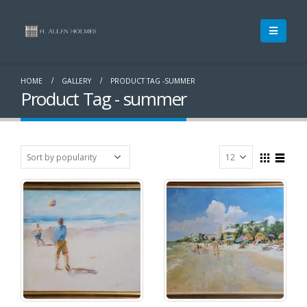
HOME
GALLERY
PRODUCT TAG -
SUMMER
Product Tag - summer