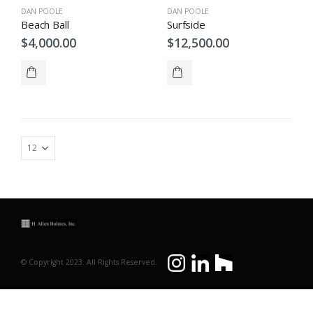
DAN POOLE
DAN POOLE
Beach Ball
Surfside
$
4,000.00
$
12,500.00
© Copyright 2023. All Rights Reserved.