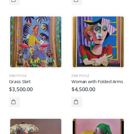
DAN POOLE
DAN POOLE
Grass Skirt
Woman with Folded Arms
$
3,500.00
$
4,500.00