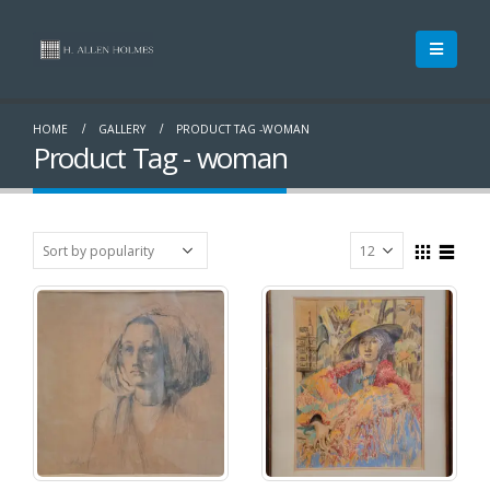
HOME
GALLERY
PRODUCT TAG -
WOMAN
Product Tag - woman