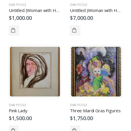
DAN POOLE
DAN POOLE
Untitled (Woman with Headcovering)
Untitled (Woman with Hat)
$
1,000.00
$
7,000.00
DAN POOLE
DAN POOLE
Pink Lady
Three Mardi Gras Figures
$
1,500.00
$
1,750.00