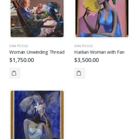
DAN POOLE
DAN POOLE
Woman Unwinding Thread
Haitian Woman with Fan
$
1,750.00
$
3,500.00