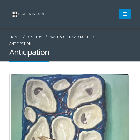
HOME
GALLERY
WALL ART
,
DAVID RUHE
ANTICIPATION
Anticipation