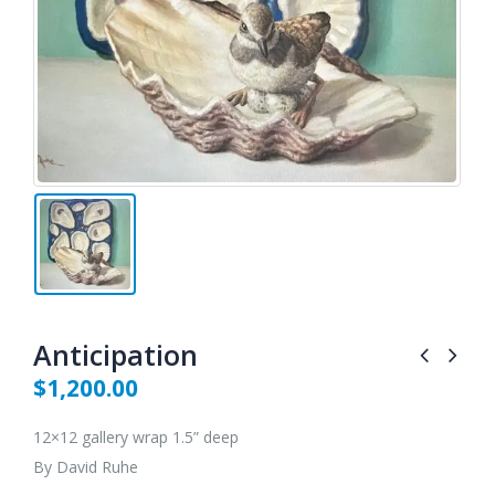
Anticipation
$
1,200.00
12×12 gallery wrap 1.5” deep
By David Ruhe