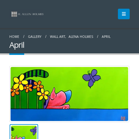
HOME
GALLERY
WALL ART
,
ALENA HOLMES
APRIL
April