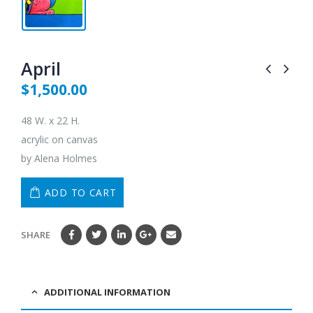
April
$
1,500.00
48 W. x 22 H.
acrylic on canvas
by Alena Holmes
ADD TO CART
SHARE
ADDITIONAL INFORMATION