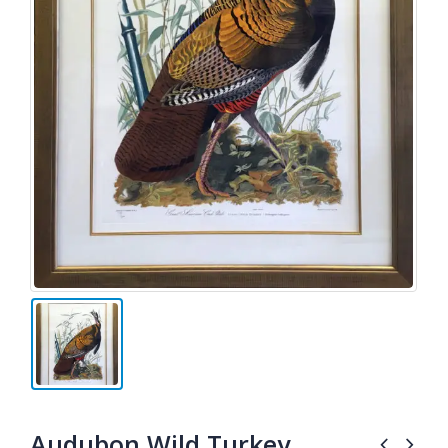
Audubon Wild Turkey