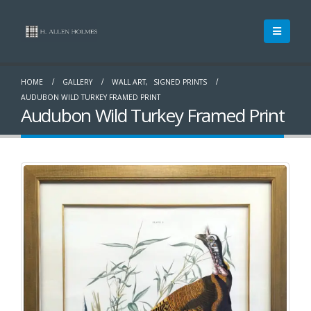
HOME
GALLERY
WALL ART
,
SIGNED PRINTS
AUDUBON WILD TURKEY FRAMED PRINT
Audubon Wild Turkey Framed Print