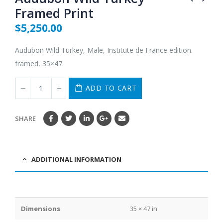
Framed Print
$
5,250.00
Audubon Wild Turkey, Male, Institute de France edition.
framed, 35×47.
ADD TO CART
SHARE
ADDITIONAL INFORMATION
Dimensions
35 × 47 in