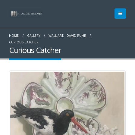
HOME
GALLERY
WALL ART
,
DAVID RUHE
CURIOUS CATCHER
Curious Catcher