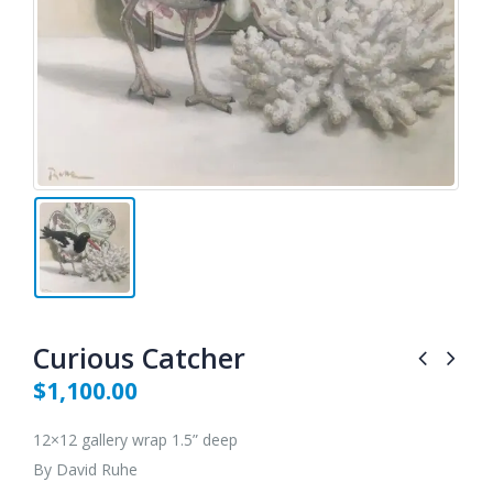
Curious Catcher
$
1,100.00
12×12 gallery wrap 1.5” deep
By David Ruhe