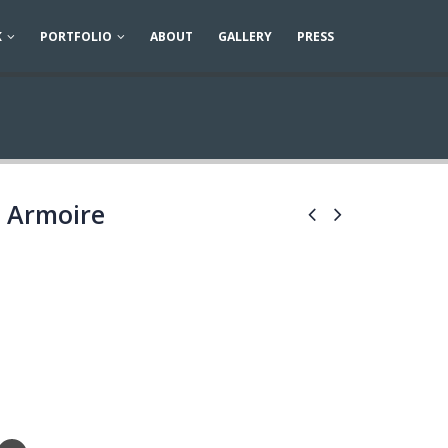
K
PORTFOLIO
ABOUT
GALLERY
PRESS
 Armoire