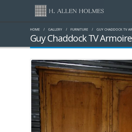
HOME
GALLERY
FURNITURE
GUY CHADDOCK TV A
Guy Chaddock TV Armoire