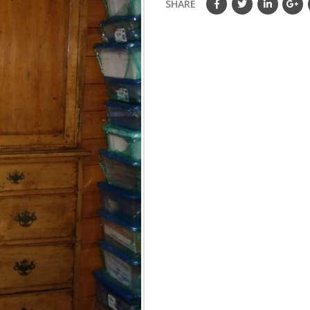
SHARE