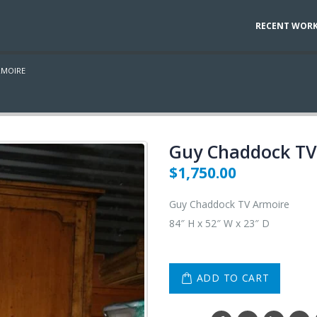
RECENT WOR
RMOIRE
Guy Chaddock TV
$
1,750.00
Guy Chaddock TV Armoire
84″ H x 52″ W x 23″ D
ADD TO CART