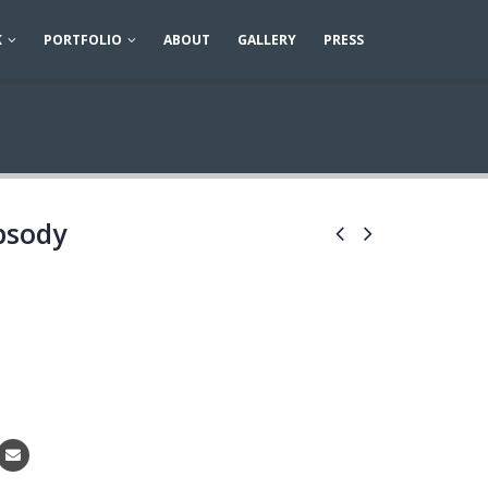
K
PORTFOLIO
ABOUT
GALLERY
PRESS
psody