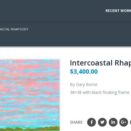
RECENT WOR
OASTAL RHAPSODY
Intercoastal Rha
$
3,400.00
By Gary Borse
38×38 with black floating frame
SHARE