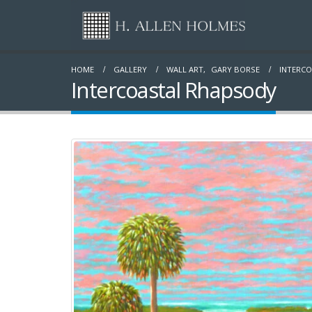
HOME
GALLERY
WALL ART
,
GARY BORSE
INTERC
Intercoastal Rhapsody