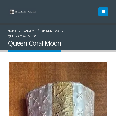
HOME
GALLERY
SHELL MASKS
QUEEN CORAL MOON
Queen Coral Moon