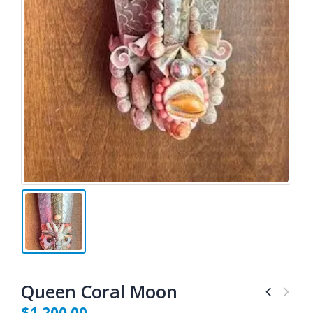
Queen Coral Moon
$
1,200.00