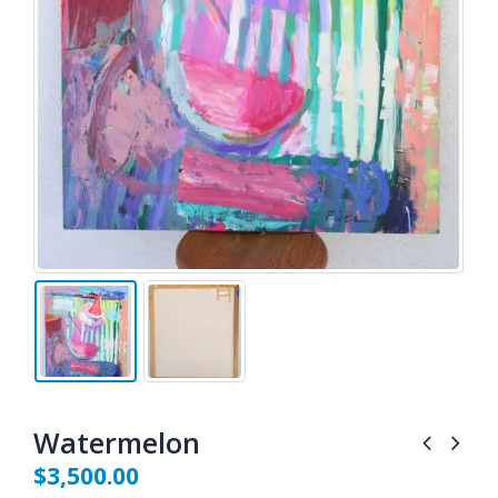
Watermelon
$
3,500.00