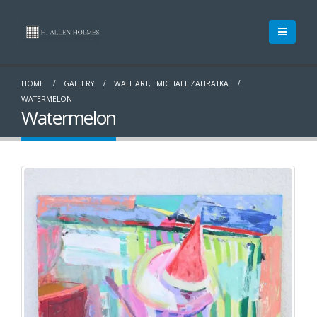
HOME
GALLERY
WALL ART
,
MICHAEL ZAHRATKA
WATERMELON
Watermelon