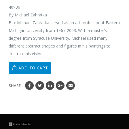
40×36
By Michael Zahratka
Bio: Michael Zahratka served as an art professor at Eastern
Michigan University from 1967-2003. With a master’s
degree from Syracuse University, Michael used many
different abstract shapes and figures in his paintings to
illustrate his vision.
ADD TO CART
SHARE