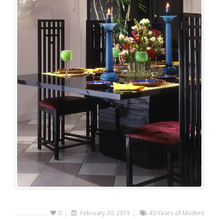
0
February 20, 2019
40 Years of Modern