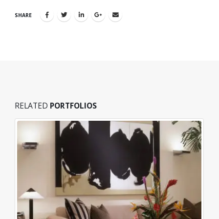
SHARE
RELATED
PORTFOLIOS