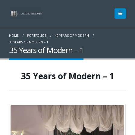
HOME
PORTFOLIOS
40 YEARS OF MODERN
35 YEARS OF MODERN – 1
35 Years of Modern – 1
35 Years of Modern – 1