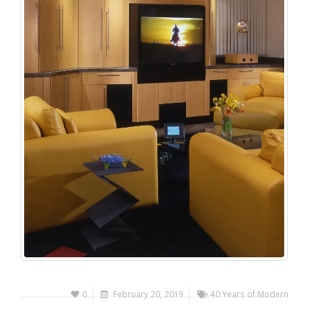
0
February 20, 2019
40 Years of Modern