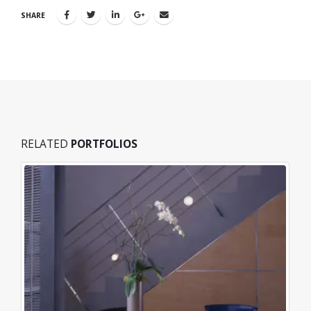
SHARE
RELATED
PORTFOLIOS