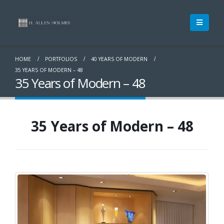
HOME
PORTFOLIOS
40 YEARS OF MODERN
35 YEARS OF MODERN – 48
35 Years of Modern – 48
35 Years of Modern – 48