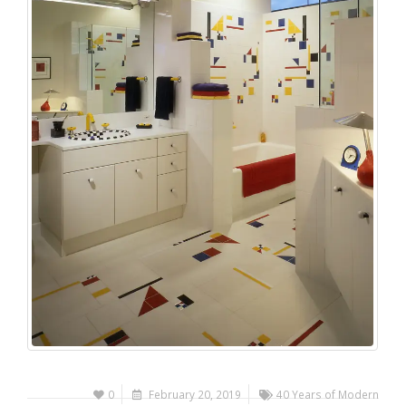
0
February 20, 2019
40 Years of Modern