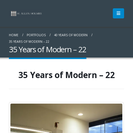
HOME
PORTFOLIOS
40 YEARS OF MODERN
35 YEARS OF MODERN – 22
35 Years of Modern – 22
35 Years of Modern – 22