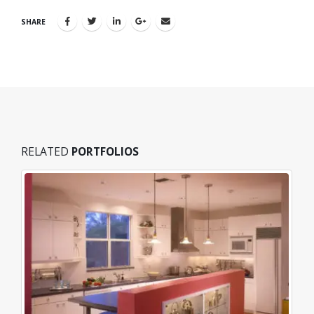
SHARE
RELATED
PORTFOLIOS