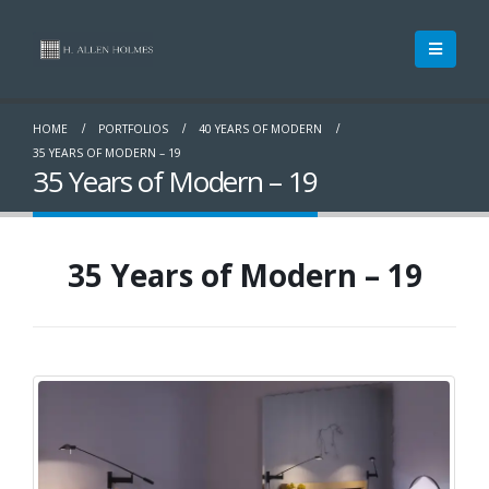
HOME
PORTFOLIOS
40 YEARS OF MODERN
35 YEARS OF MODERN – 19
35 Years of Modern – 19
35 Years of Modern – 19