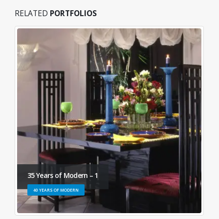
RELATED
PORTFOLIOS
35 Years of Modern – 1
40 YEARS OF MODERN