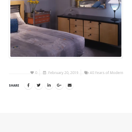
0
February 20, 2019
40 Years of Modern
SHARE