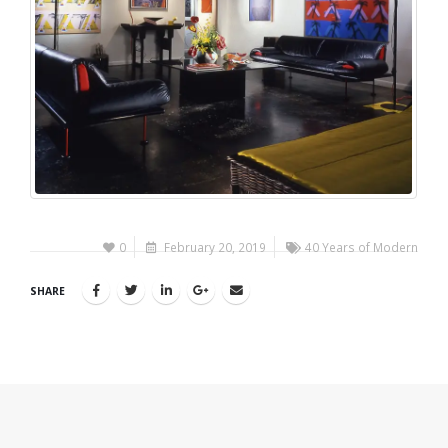
0
February 20, 2019
40 Years of Modern
SHARE