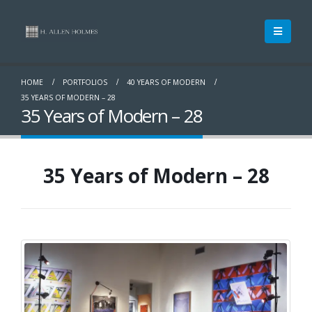
HOME
PORTFOLIOS
40 YEARS OF MODERN
35 YEARS OF MODERN – 28
35 Years of Modern – 28
35 Years of Modern – 28