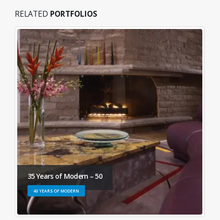
RELATED
PORTFOLIOS
35 Years of Modern – 50
40 YEARS OF MODERN