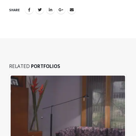
SHARE
RELATED
PORTFOLIOS