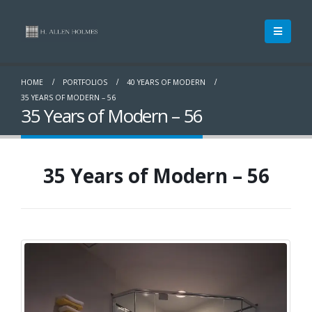
HOME
PORTFOLIOS
40 YEARS OF MODERN
35 YEARS OF MODERN – 56
35 Years of Modern – 56
35 Years of Modern – 56