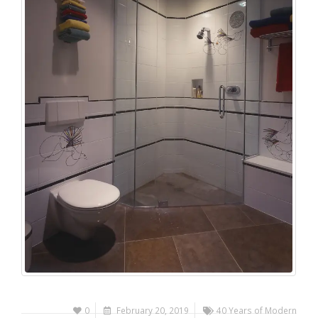
0
February 20, 2019
40 Years of Modern