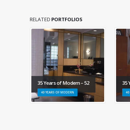
RELATED
PORTFOLIOS
50
35 Years of Modern – 52
35 
40 YEARS OF MODERN
40