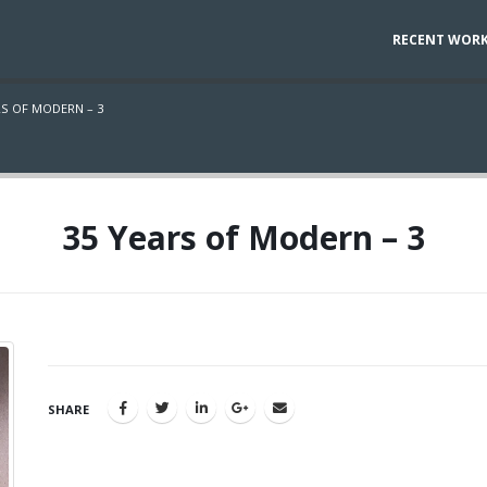
RECENT WOR
RS OF MODERN – 3
35 Years of Modern – 3
SHARE