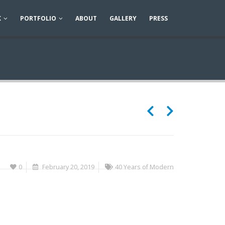
K
PORTFOLIO
ABOUT
GALLERY
PRESS
0
February 20, 2019
40 Years of Modern