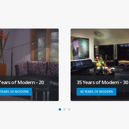
Years of Modern – 20
35 Years of Modern – 30
 YEARS OF MODERN
40 YEARS OF MODERN