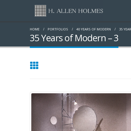
HOME
PORTFOLIOS
40 YEARS OF MODERN
35 YEA
35 Years of Modern – 3