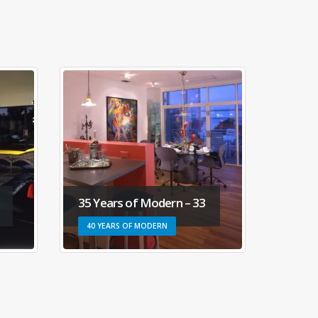
35 Years of Modern – 33
35 Ye
40 YEARS OF MODERN
40 YE