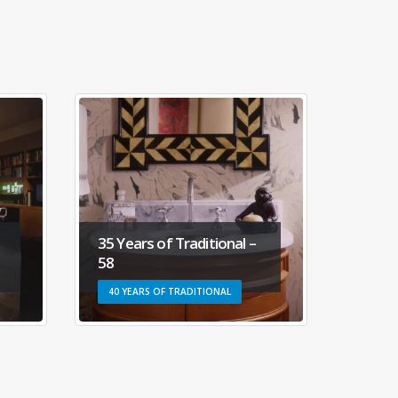
al –
35 Years of Traditional –
3
35
6
L
40 YEARS OF TRADITIONAL