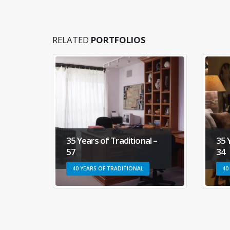
RELATED
PORTFOLIOS
ional –
35 Years of Traditional –
34
ONAL
40 YEARS OF TRADITIONAL