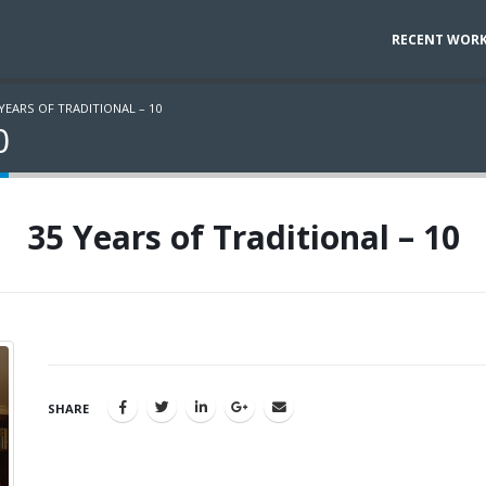
RECENT WOR
 YEARS OF TRADITIONAL – 10
0
35 Years of Traditional – 10
SHARE