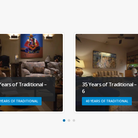
35 Years of Traditional –
35 Years of Tradition
6
58
40 YEARS OF TRADITIONAL
40 YEARS OF TRADITIONA