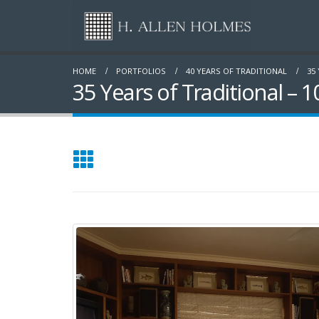
HOME
PORTFOLIOS
40 YEARS OF TRADITIONAL
35
35 Years of Traditional – 1