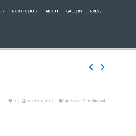
K
PORTFOLIO
ABOUT
GALLERY
PRESS
0
March 1, 2019
40 Years of Traditional