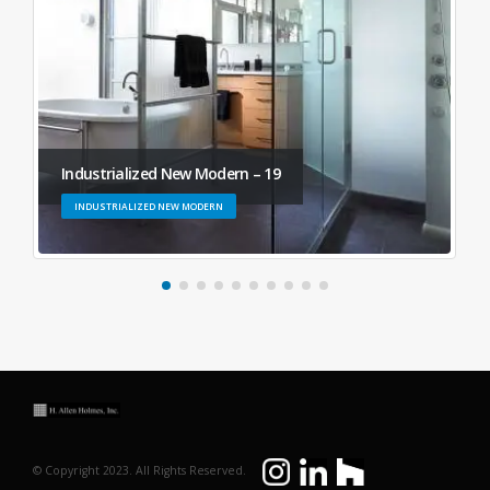
Industrialized New Modern – 19
INDUSTRIALIZED NEW MODERN
© Copyright 2023. All Rights Reserved.