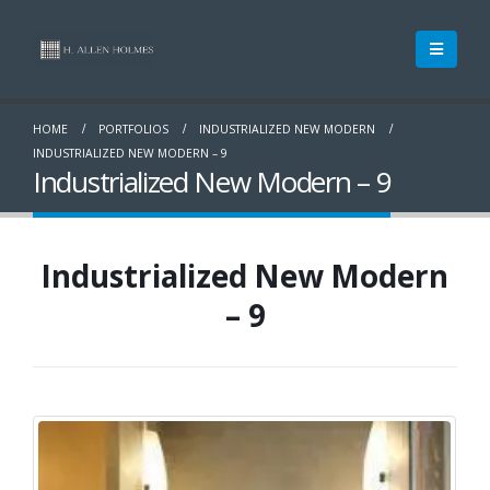
HOME
PORTFOLIOS
INDUSTRIALIZED NEW MODERN
INDUSTRIALIZED NEW MODERN – 9
Industrialized New Modern – 9
Industrialized New Modern
– 9