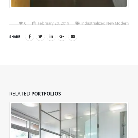
0
February 20, 2019
Industrialized New Modern
SHARE
RELATED
PORTFOLIOS