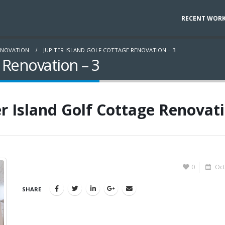
RECENT WOR
ENOVATION
JUPITER ISLAND GOLF COTTAGE RENOVATION – 3
e Renovation – 3
er Island Golf Cottage Renovati
0
Oct
SHARE