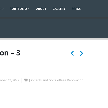
K
PORTFOLIO
ABOUT
GALLERY
PRESS
on – 3
ober 12, 2022
Jupiter Island Golf Cottage Renovation