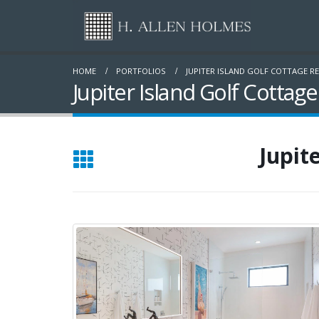
HOME
PORTFOLIOS
JUPITER ISLAND GOLF COTTAGE R
Jupiter Island Golf Cottag
Jupit