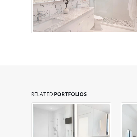
RELATED
PORTFOLIOS