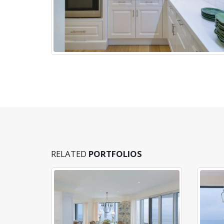
RELATED
PORTFOLIOS