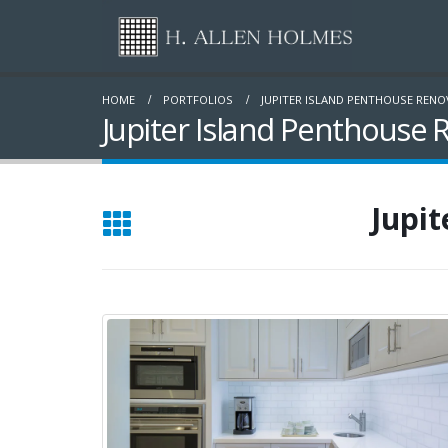
HOME
PORTFOLIOS
JUPITER ISLAND PENTHOUSE REN
Jupiter Island Penthouse 
Jupit