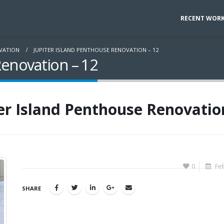
RECENT WOR
OVATION
JUPITER ISLAND PENTHOUSE RENOVATION – 12
Renovation – 12
er Island Penthouse Renovatio
0
Feb
SHARE