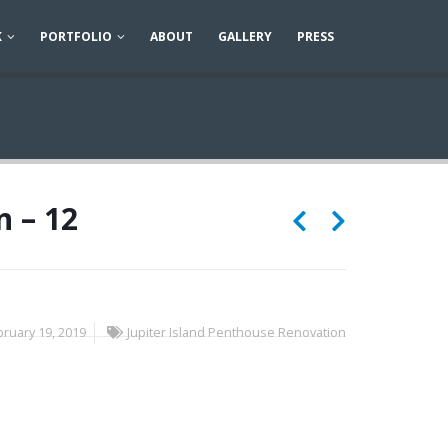
K
PORTFOLIO
ABOUT
GALLERY
PRESS
n – 12
ruary 19, 2019
Jupiter Island Penthouse Renovation