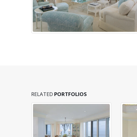
RELATED
PORTFOLIOS