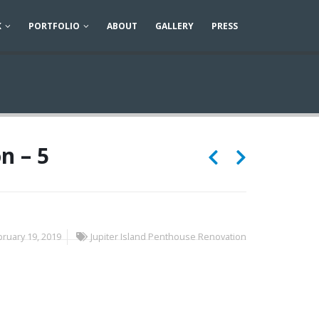
K
PORTFOLIO
ABOUT
GALLERY
PRESS
n – 5
ruary 19, 2019
Jupiter Island Penthouse Renovation