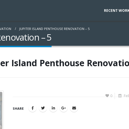
RECENT WOR
OVATION
JUPITER ISLAND PENTHOUSE RENOVATION – 5
Renovation – 5
ter Island Penthouse Renovatio
0
Feb
SHARE