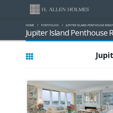
HOME
PORTFOLIOS
JUPITER ISLAND PENTHOUSE REN
Jupiter Island Penthouse 
Jupi