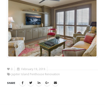
0
February 19, 2019
Jupiter Island Penthouse Renovation
SHARE