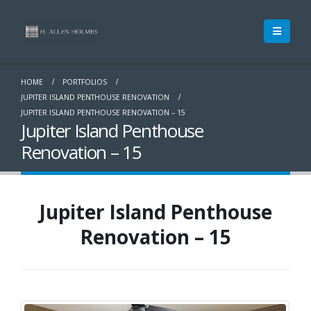
HOME
PORTFOLIOS
JUPITER ISLAND PENTHOUSE RENOVATION
JUPITER ISLAND PENTHOUSE RENOVATION – 15
Jupiter Island Penthouse
Renovation – 15
Jupiter Island Penthouse
Renovation – 15