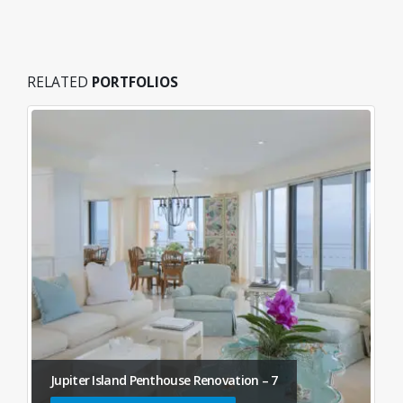
RELATED
PORTFOLIOS
Jupiter Island Penthouse Renovation – 7