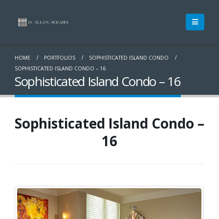
HOME
PORTFOLIOS
SOPHISTICATED ISLAND CONDO
SOPHISTICATED ISLAND CONDO – 16
Sophisticated Island Condo – 16
Sophisticated Island Condo –
16