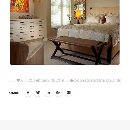
0
February 19, 2019
Sophisticated Island Condo
SHARE