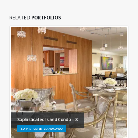
RELATED
PORTFOLIOS
Sophisticated Island Condo – 8
SOPHISTICATED ISLAND CONDO