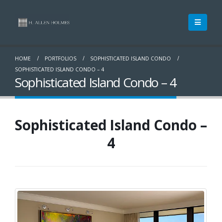
HOME
PORTFOLIOS
SOPHISTICATED ISLAND CONDO
SOPHISTICATED ISLAND CONDO – 4
Sophisticated Island Condo – 4
Sophisticated Island Condo –
4