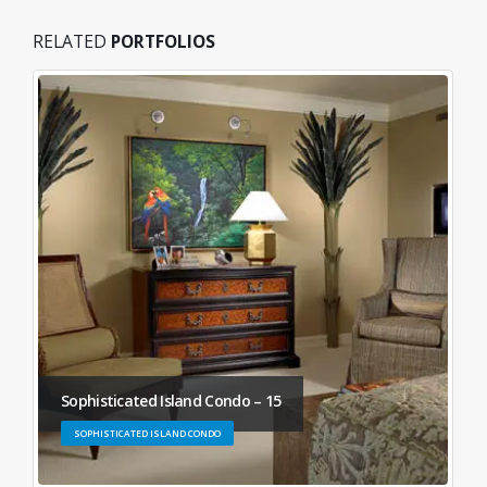
RELATED
PORTFOLIOS
Sophisticated Island Condo – 15
SOPHISTICATED ISLAND CONDO