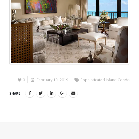
0
February 19, 2019
Sophisticated Island Condo
SHARE