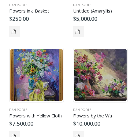
DAN POOLE
DAN POOLE
Flowers in a Basket
Untitled (Amaryllis)
$
250.00
$
5,000.00
DAN POOLE
DAN POOLE
Flowers with Yellow Cloth
Flowers by the Wall
$
7,500.00
$
10,000.00