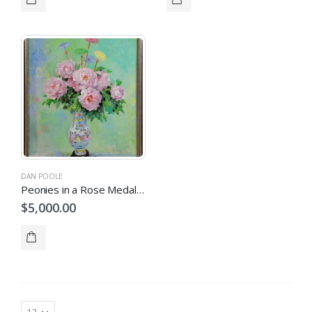
DAN POOLE
Peonies in a Rose Medallion Vase
$
5,000.00