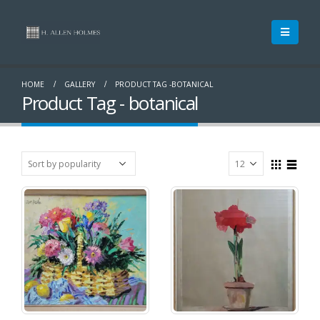
HOME
GALLERY
PRODUCT TAG -
BOTANICAL
Product Tag - botanical