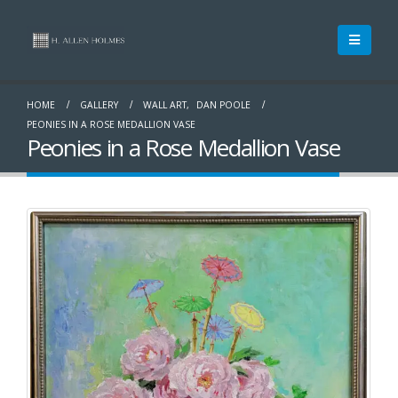
HOME
GALLERY
WALL ART
,
DAN POOLE
PEONIES IN A ROSE MEDALLION VASE
Peonies in a Rose Medallion Vase