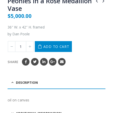
Peonies in a Rose Medallion
Vase
$
5,000.00
36″ W. x 42″ H. framed
by Dan Poole
ADD TO CART
SHARE
DESCRIPTION
oil on canvas