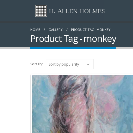
HOME
GALLERY
PRODUCT TAG -
MONKEY
Product Tag - monkey
Sort By: