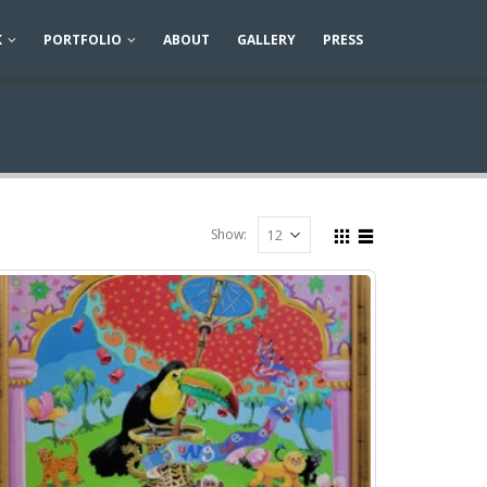
K
PORTFOLIO
ABOUT
GALLERY
PRESS
Show: