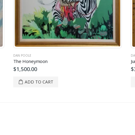
DAN POOLE
DA
The Honeymoon
Ju
$
1,500.00
$
ADD TO CART