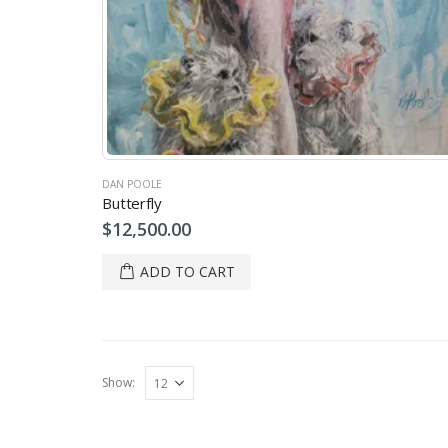
DAN POOLE
Butterfly
$
12,500.00
ADD TO CART
Show: