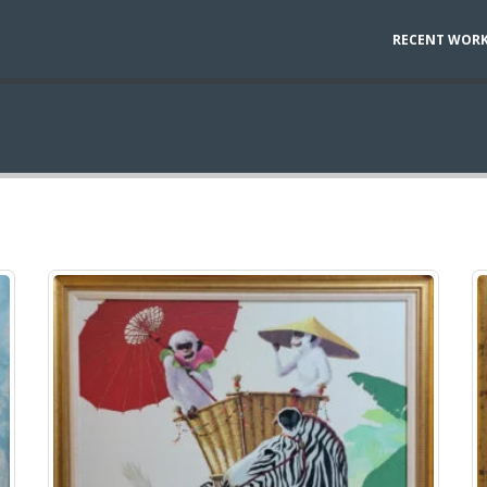
RECENT WOR