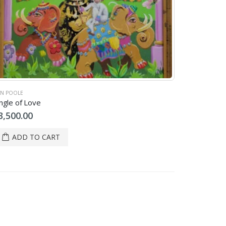
N POOLE
ngle of Love
3,500.00
ADD TO CART