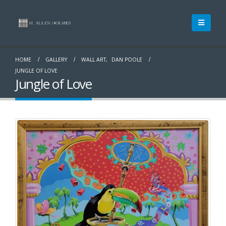
HOME
GALLERY
WALL ART
,
DAN POOLE
JUNGLE OF LOVE
Jungle of Love