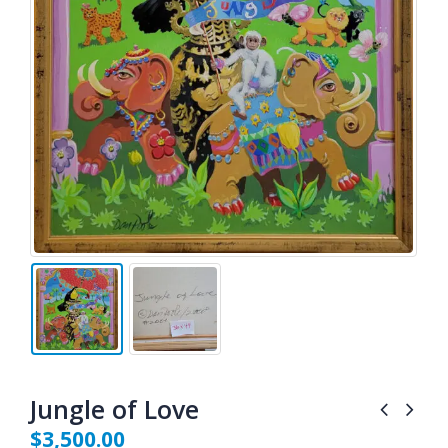
Jungle of Love
$
3,500.00