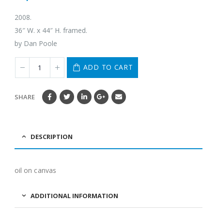
2008.
36″ W. x 44″ H. framed.
by Dan Poole
ADD TO CART
SHARE
DESCRIPTION
oil on canvas
ADDITIONAL INFORMATION