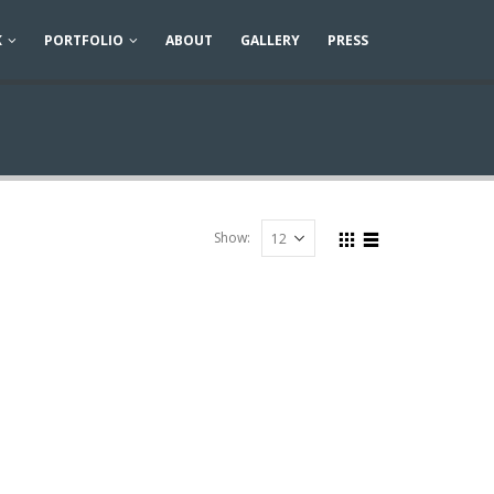
K
PORTFOLIO
ABOUT
GALLERY
PRESS
Show: