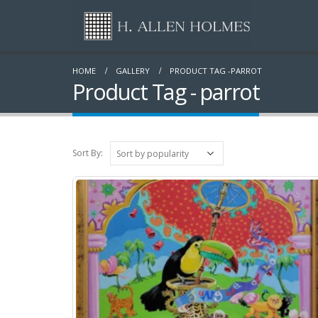
HOME
GALLERY
PRODUCT TAG -
PARROT
Product Tag - parrot
Sort By: