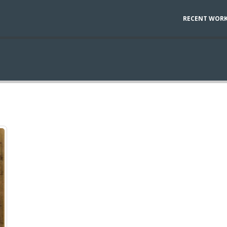
RECENT WOR