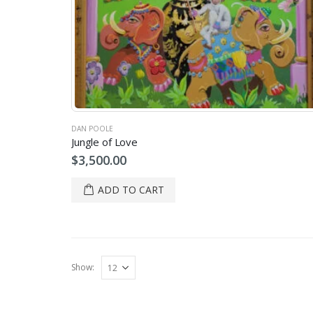
DAN POOLE
Jungle of Love
$
3,500.00
ADD TO CART
Show: